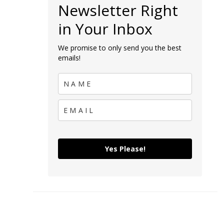
Newsletter Right
in Your Inbox
We promise to only send you the best
emails!
Yes Please!