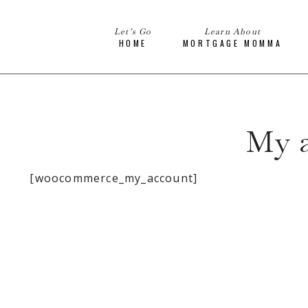
Let’s Go
Learn About
HOME
MORTGAGE MOMMA
My 
[woocommerce_my_account]