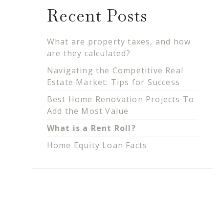
Recent Posts
What are property taxes, and how
are they calculated?
Navigating the Competitive Real
Estate Market: Tips for Success
Best Home Renovation Projects To
Add the Most Value
What is a Rent Roll?
Home Equity Loan Facts