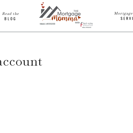
Mortgag
Read the
SERV
BLOG
account