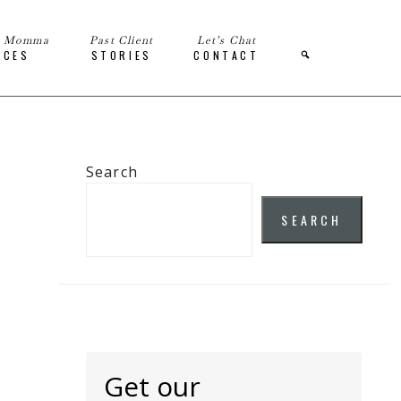
e Momma
Past Client
Let’s Chat
ICES
STORIES
CONTACT
Search
SEARCH
Get our