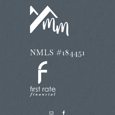
NMLS #184451