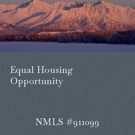
Equal Housing
Opportunity
NMLS #911099