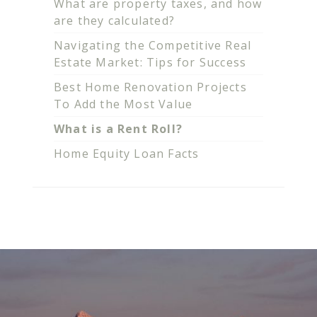
What are property taxes, and how
are they calculated?
Navigating the Competitive Real
Estate Market: Tips for Success
Best Home Renovation Projects
To Add the Most Value
What is a Rent Roll?
Home Equity Loan Facts