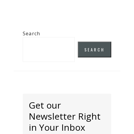
Search
SEARCH
Get our
Newsletter Right
in Your Inbox