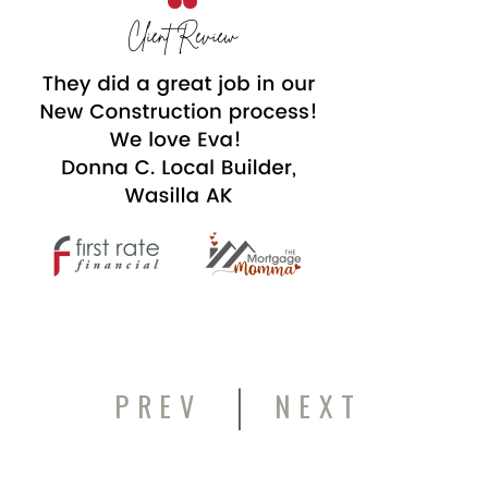
|
PREV
NEXT