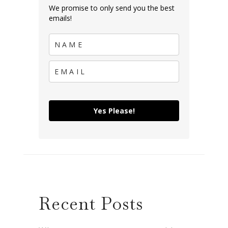
We promise to only send you the best
emails!
Yes Please!
Recent Posts