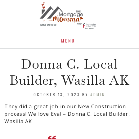
MENU
Donna C. Local
Builder, Wasilla AK
OCTOBER 13, 2023
BY
ADMIN
They did a great job in our New Construction
process! We love Eva! – Donna C. Local Builder,
Wasilla AK