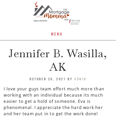
MENU
Jennifer B. Wasilla,
AK
OCTOBER 26, 2021
BY
ADMIN
I love your guys team effort much more than
working with an individual because its much
easier to get a hold of someone. Eva is
phenomenal. I appreciate the hard work her
and her team put in to get the work done!