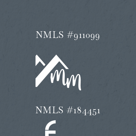
NMLS #911099
NMLS #184451