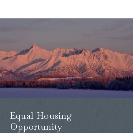
Equal Housing
Opportunity