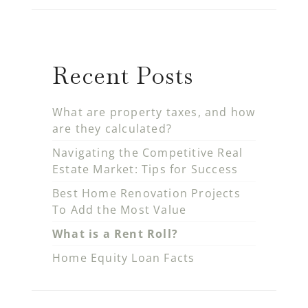
Recent Posts
What are property taxes, and how
are they calculated?
Navigating the Competitive Real
Estate Market: Tips for Success
Best Home Renovation Projects
To Add the Most Value
What is a Rent Roll?
Home Equity Loan Facts