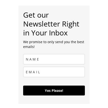
Get our
Newsletter Right
in Your Inbox
We promise to only send you the best
emails!
Yes Please!