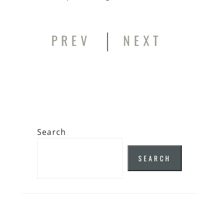
|
PREV
NEXT
Search
SEARCH