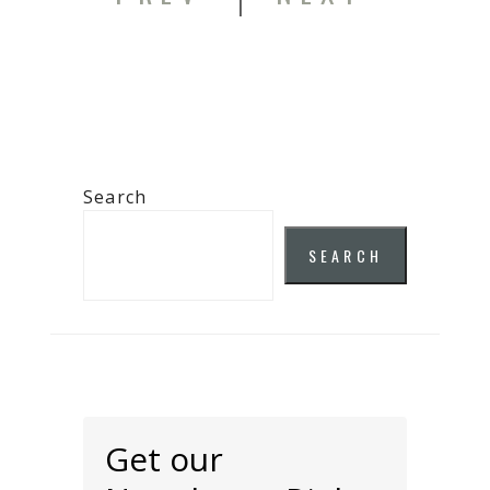
Search
SEARCH
Get our