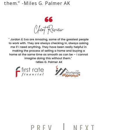
them.” -Miles G. Palmer AK
|
PREV
NEXT