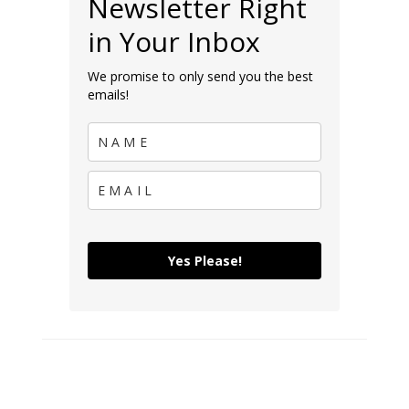
Newsletter Right
in Your Inbox
We promise to only send you the best
emails!
Yes Please!