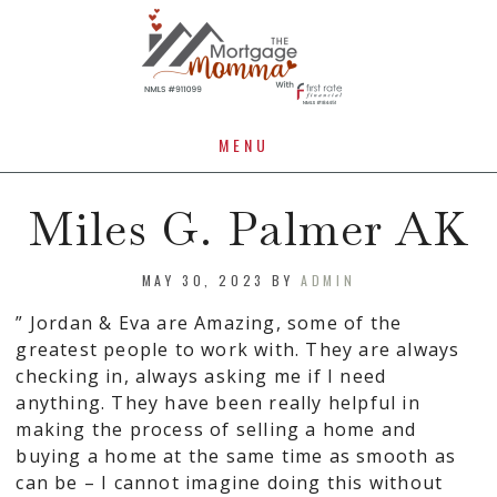
MENU
Miles G. Palmer AK
MAY 30, 2023
BY
ADMIN
” Jordan & Eva are Amazing, some of the
greatest people to work with. They are always
checking in, always asking me if I need
anything. They have been really helpful in
making the process of selling a home and
buying a home at the same time as smooth as
can be – I cannot imagine doing this without