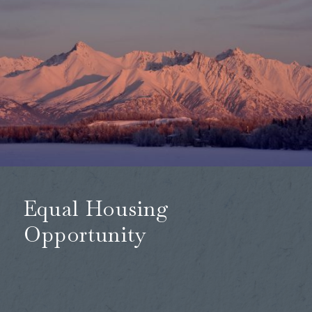
Equal Housing
Opportunity