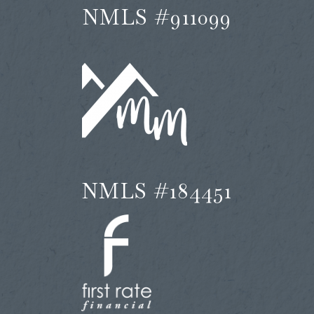
NMLS #911099
NMLS #184451