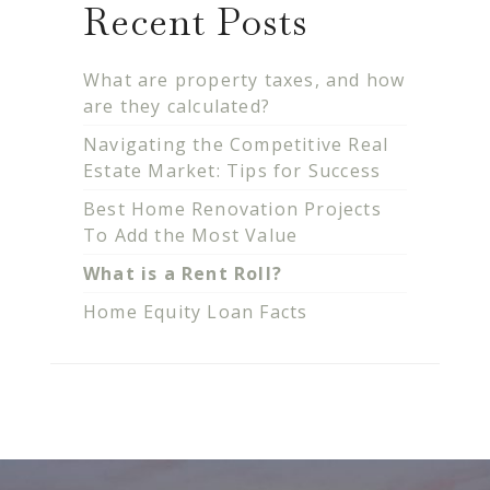
Recent Posts
What are property taxes, and how
are they calculated?
Navigating the Competitive Real
Estate Market: Tips for Success
Best Home Renovation Projects
To Add the Most Value
What is a Rent Roll?
Home Equity Loan Facts