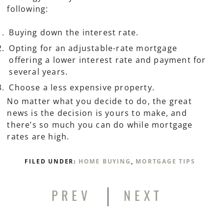
following:
Buying down the interest rate.
Opting for an adjustable-rate mortgage
offering a lower interest rate and payment for
several years.
Choose a less expensive property.
No matter what you decide to do, the great
news is the decision is yours to make, and
there’s so much you can do while mortgage
rates are high.
FILED UNDER:
HOME BUYING
,
MORTGAGE TIPS
|
PREV
NEXT