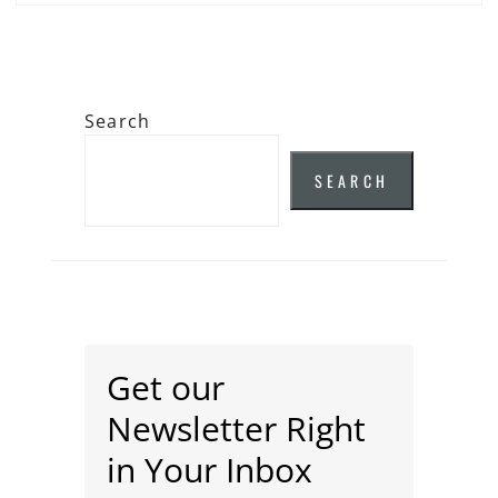
Search
SEARCH
Get our
Newsletter Right
in Your Inbox