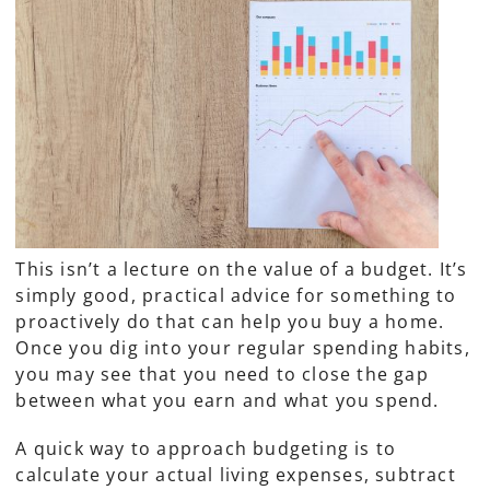
This isn’t a lecture on the value of a budget. It’s
simply good, practical advice for something to
proactively do that can help you buy a home.
Once you dig into your regular spending habits,
you may see that you need to close the gap
between what you earn and what you spend.
A quick way to approach budgeting is to
calculate your actual living expenses, subtract