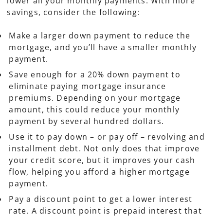
lower all your monthly payments. With more
savings, consider the following:
Make a larger down payment to reduce the
mortgage, and you’ll have a smaller monthly
payment.
Save enough for a 20% down payment to
eliminate paying mortgage insurance
premiums. Depending on your mortgage
amount, this could reduce your monthly
payment by several hundred dollars.
Use it to pay down – or pay off – revolving and
installment debt. Not only does that improve
your credit score, but it improves your cash
flow, helping you afford a higher mortgage
payment.
Pay a discount point to get a lower interest
rate. A discount point is prepaid interest that