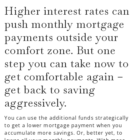
Higher interest rates can
push monthly mortgage
payments outside your
comfort zone. But one
step you can take now to
get comfortable again –
get back to saving
aggressively.
You can use the additional funds strategically
to get a lower mortgage payment when you
accumulate more savings. Or, better yet, to