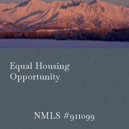
Equal Housing
Opportunity
NMLS #911099