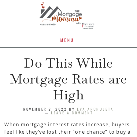
MENU
Do This While
Mortgage Rates are
High
NOVEMBER 2, 2022
BY
EVA ARCHULETA
LEAVE A COMMENT
When mortgage interest rates increase, buyers
feel like they’ve lost their “one chance” to buy a