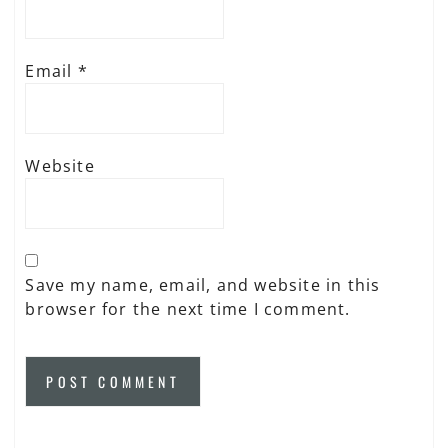
Email
*
Website
Save my name, email, and website in this
browser for the next time I comment.