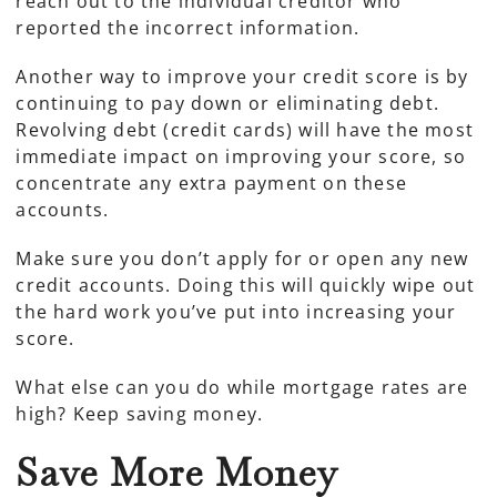
reach out to the individual creditor who
reported the incorrect information.
Another way to improve your credit score is by
continuing to pay down or eliminating debt.
Revolving debt (credit cards) will have the most
immediate impact on improving your score, so
concentrate any extra payment on these
accounts.
Make sure you don’t apply for or open any new
credit accounts. Doing this will quickly wipe out
the hard work you’ve put into increasing your
score.
What else can you do while mortgage rates are
high? Keep saving money.
Save More Money