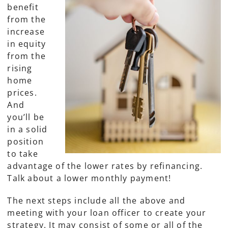
benefit
from the
increase
in equity
from the
rising
home
prices.
And
you’ll be
in a solid
position
to take
advantage of the lower rates by refinancing.
Talk about a lower monthly payment!
The next steps include all the above and
meeting with your loan officer to create your
strategy. It may consist of some or all of the