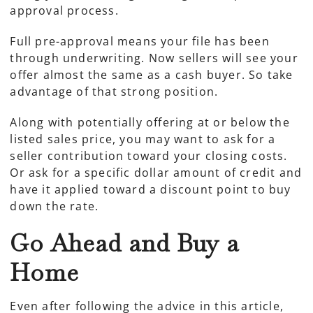
approval process.
Full pre-approval means your file has been
through underwriting. Now sellers will see your
offer almost the same as a cash buyer. So take
advantage of that strong position.
Along with potentially offering at or below the
listed sales price, you may want to ask for a
seller contribution toward your closing costs.
Or ask for a specific dollar amount of credit and
have it applied toward a discount point to buy
down the rate.
Go Ahead and Buy a
Home
Even after following the advice in this article,