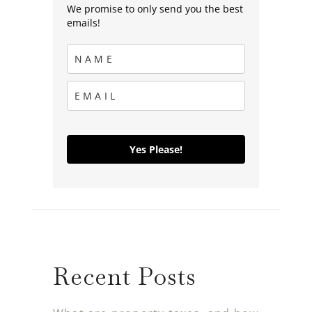
We promise to only send you the best
emails!
Yes Please!
Recent Posts