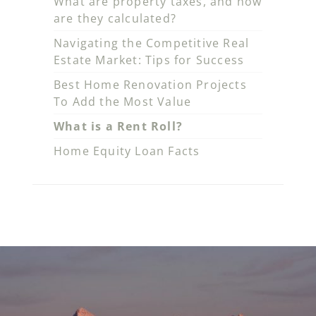
What are property taxes, and how
are they calculated?
Navigating the Competitive Real
Estate Market: Tips for Success
Best Home Renovation Projects
To Add the Most Value
What is a Rent Roll?
Home Equity Loan Facts