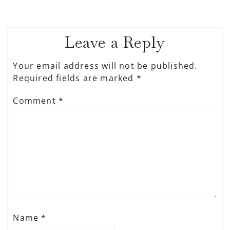
Leave a Reply
Your email address will not be published.
Required fields are marked
*
Comment
*
Name
*