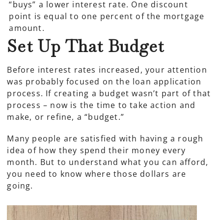
“buys” a lower interest rate. One discount
point is equal to one percent of the mortgage
amount.
Set Up That Budget
Before interest rates increased, your attention
was probably focused on the loan application
process. If creating a budget wasn’t part of that
process – now is the time to take action and
make, or refine, a “budget.”
Many people are satisfied with having a rough
idea of how they spend their money every
month. But to understand what you can afford,
you need to know where those dollars are
going.