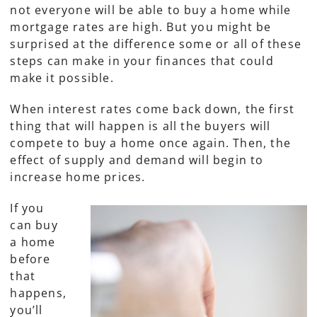
not everyone will be able to buy a home while
mortgage rates are high. But you might be
surprised at the difference some or all of these
steps can make in your finances that could
make it possible.
When interest rates come back down, the first
thing that will happen is all the buyers will
compete to buy a home once again. Then, the
effect of supply and demand will begin to
increase home prices.
If you
can buy
a home
before
that
happens,
you’ll