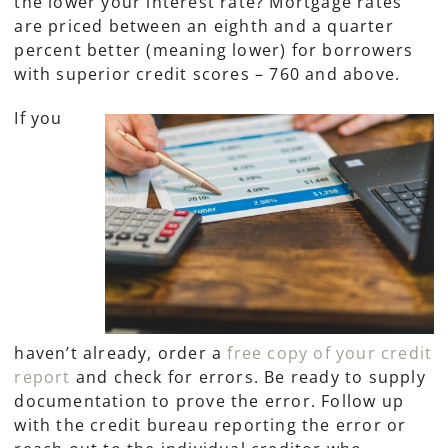
the lower your interest rate? Mortgage rates
are priced between an eighth and a quarter
percent better (meaning lower) for borrowers
with superior credit scores – 760 and above.
If you
haven’t already, order a
free copy of your credit
report
and check for errors. Be ready to supply
documentation to prove the error. Follow up
with the credit bureau reporting the error or