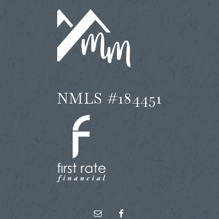
NMLS #184451