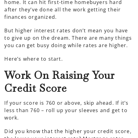
home. It can hit first-time homebuyers hard
after they’ve done all the work getting their
finances organized.
But higher interest rates don’t mean you have
to give up on the dream. There are many things
you can get busy doing while rates are higher.
Here’s where to start.
Work On Raising Your
Credit Score
If your score is 760 or above, skip ahead. If it’s
less than 760 – roll up your sleeves and get to
work.
Did you know that the higher your credit score,