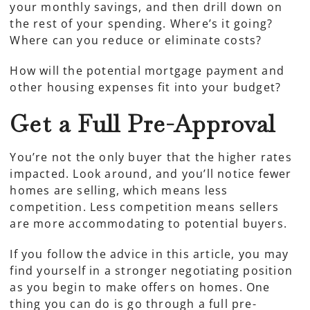
your monthly savings, and then drill down on
the rest of your spending. Where’s it going?
Where can you reduce or eliminate costs?
How will the potential mortgage payment and
other housing expenses fit into your budget?
Get a Full Pre-Approval
You’re not the only buyer that the higher rates
impacted. Look around, and you’ll notice fewer
homes are selling, which means less
competition. Less competition means sellers
are more accommodating to potential buyers.
If you follow the advice in this article, you may
find yourself in a stronger negotiating position
as you begin to make offers on homes. One
thing you can do is go through a full pre-