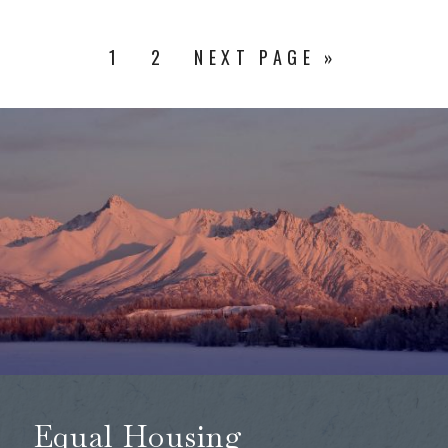
1
2
NEXT PAGE »
Equal Housing