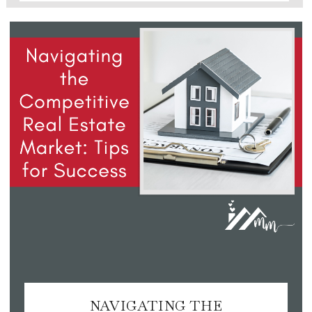
NAVIGATING THE