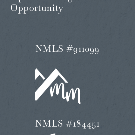
Opportunity
NMLS #911099
NMLS #184451