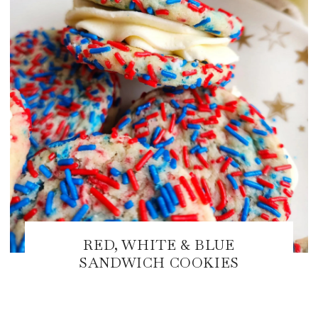
RED, WHITE & BLUE
SANDWICH COOKIES