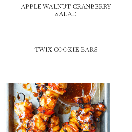
APPLE WALNUT CRANBERRY
SALAD
TWIX COOKIE BARS