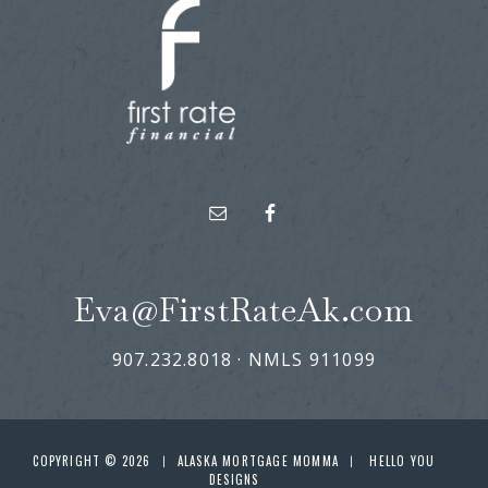
Eva@FirstRateAk.com
907.232.8018 · NMLS 911099
COPYRIGHT © 2026
ALASKA MORTGAGE MOMMA
HELLO YOU
|
|
DESIGNS