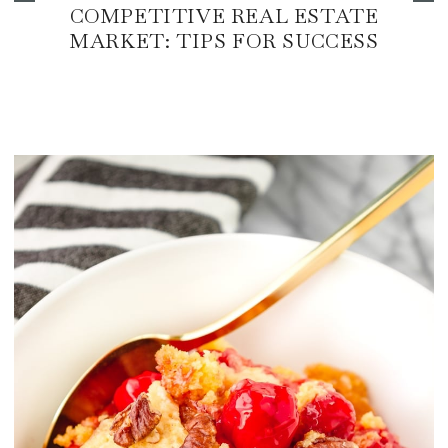
COMPETITIVE REAL ESTATE
MARKET: TIPS FOR SUCCESS