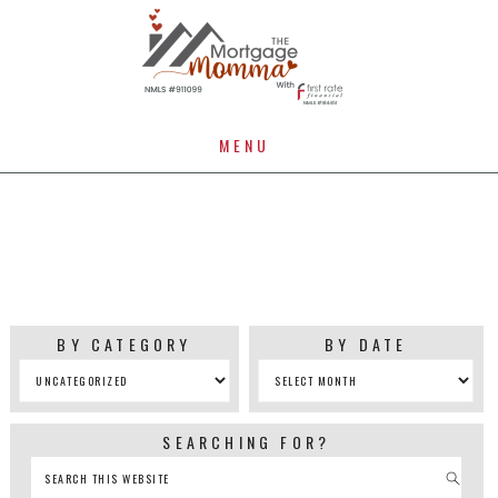
MENU
UNCATEGORIZED
BY CATEGORY
BY DATE
SEARCHING FOR?