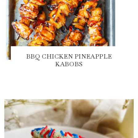
BBQ CHICKEN PINEAPPLE
KABOBS