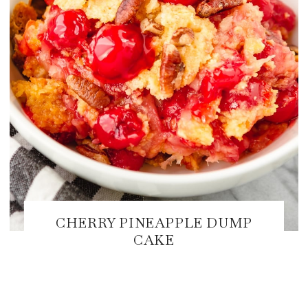
CHERRY PINEAPPLE DUMP
CAKE