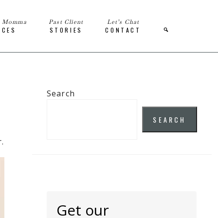
e Momma
Past Client
Let’s Chat
ICES
STORIES
CONTACT
Search
SEARCH
.
Get our