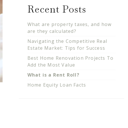
Recent Posts
What are property taxes, and how
are they calculated?
Navigating the Competitive Real
Estate Market: Tips for Success
Best Home Renovation Projects To
Add the Most Value
What is a Rent Roll?
Home Equity Loan Facts