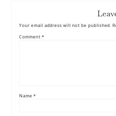
Leav
Your email address will not be published.
R
Comment
*
Name
*