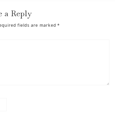
e a Reply
equired fields are marked
*