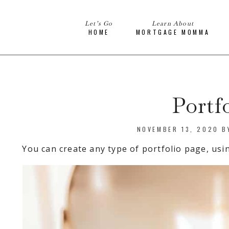
Let’s Go
Learn About
HOME
MORTGAGE MOMMA
Portf
NOVEMBER 13, 2020
B
You can create any type of portfolio page, usi