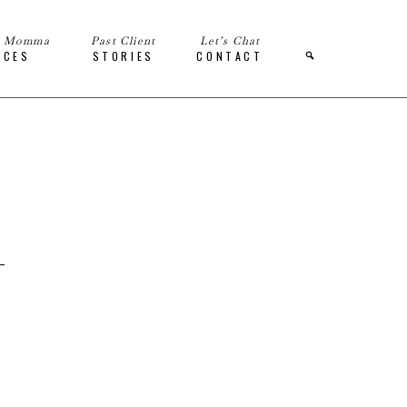
e Momma
Past Client
Let’s Chat
ICES
STORIES
CONTACT