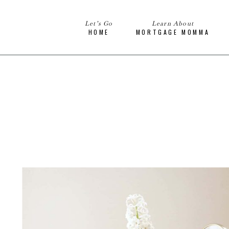
Let’s Go
Learn About
HOME
MORTGAGE MOMMA