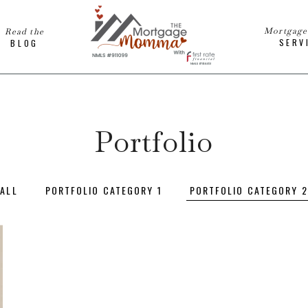
Mortgag
Read the
SERV
BLOG
Portfolio
ALL
PORTFOLIO CATEGORY 1
PORTFOLIO CATEGORY 2