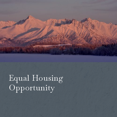
Equal Housing
Opportunity