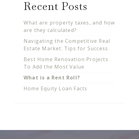
Recent Posts
What are property taxes, and how
are they calculated?
Navigating the Competitive Real
Estate Market: Tips for Success
Best Home Renovation Projects
To Add the Most Value
What is a Rent Roll?
Home Equity Loan Facts