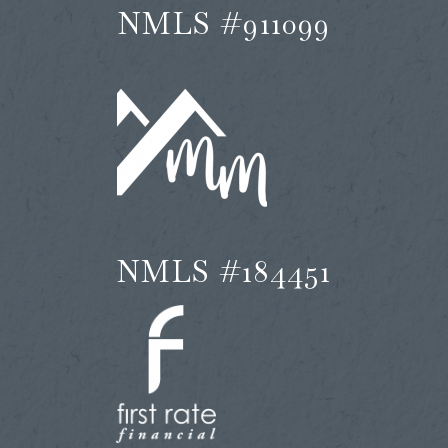
NMLS #911099
NMLS #184451