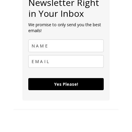
Newsletter Right
in Your Inbox
We promise to only send you the best
emails!
Yes Please!