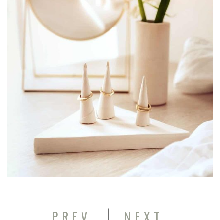
|
PREV
NEXT