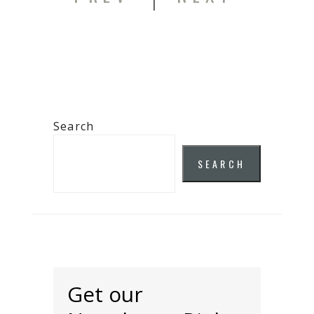
Search
SEARCH
Get our