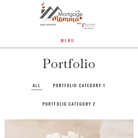
MENU
Portfolio
ALL
PORTFOLIO CATEGORY 1
PORTFOLIO CATEGORY 2