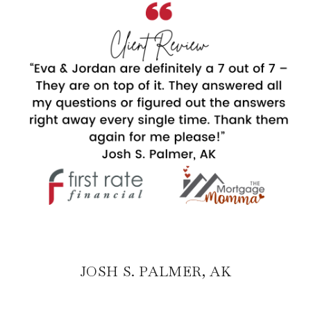
JOSH S. PALMER, AK