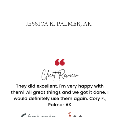
JESSICA K. PALMER, AK