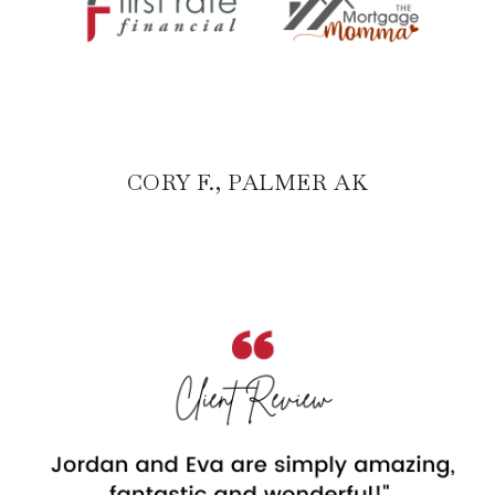
CORY F., PALMER AK