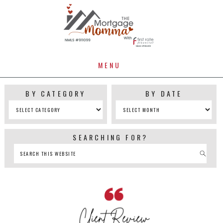
MENU
BY CATEGORY
BY DATE
SEARCHING FOR?