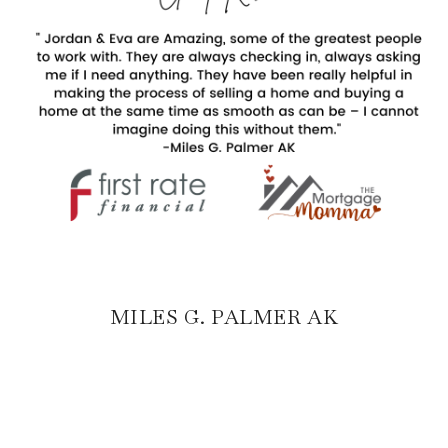
MILES G. PALMER AK