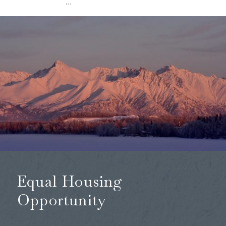
…
Equal Housing
Opportunity