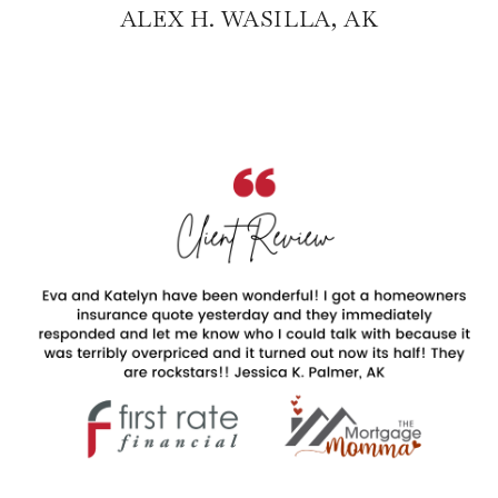
ALEX H. WASILLA, AK