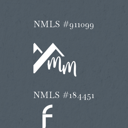
NMLS #911099
NMLS #184451