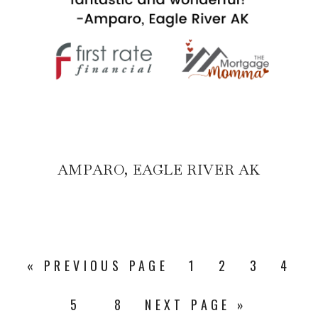
AMPARO, EAGLE RIVER AK
«
PREVIOUS PAGE
1
2
3
4
5
8
NEXT PAGE »